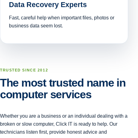
Data Recovery Experts
Fast, careful help when important files, photos or
business data seem lost.
TRUSTED SINCE 2012
The most trusted name in
computer services
Whether you are a business or an individual dealing with a
broken or slow computer, Click IT is ready to help. Our
technicians listen first, provide honest advice and