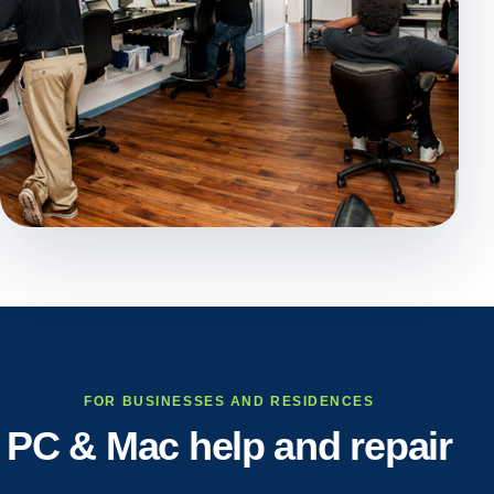
FOR BUSINESSES AND RESIDENCES
PC & Mac help and repair