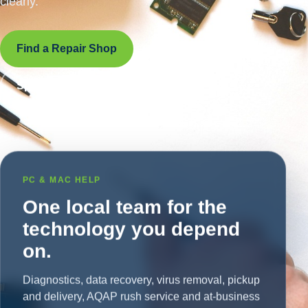
clearly.
Find a Repair Shop
Speak With a Live Tech
PC & MAC HELP
One local team for the
technology you depend
on.
Diagnostics, data recovery, virus removal, pickup
and delivery, AQAP rush service and at-business