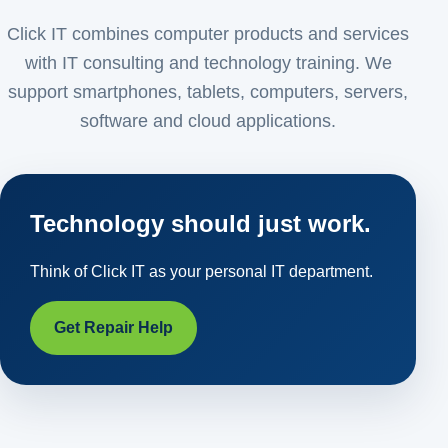
Click IT combines computer products and services
with IT consulting and technology training. We
support smartphones, tablets, computers, servers,
software and cloud applications.
Technology should just work.
Think of Click IT as your personal IT department.
Get Repair Help