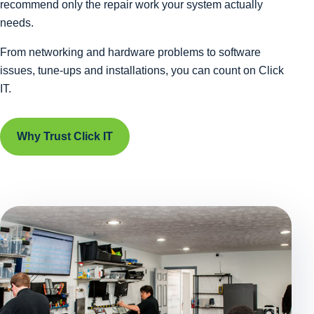
recommend only the repair work your system actually
needs.
From networking and hardware problems to software
issues, tune-ups and installations, you can count on Click
IT.
Why Trust Click IT