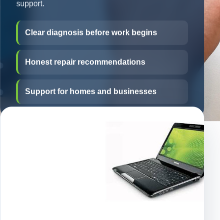
support.
Clear diagnosis before work begins
Honest repair recommendations
Support for homes and businesses