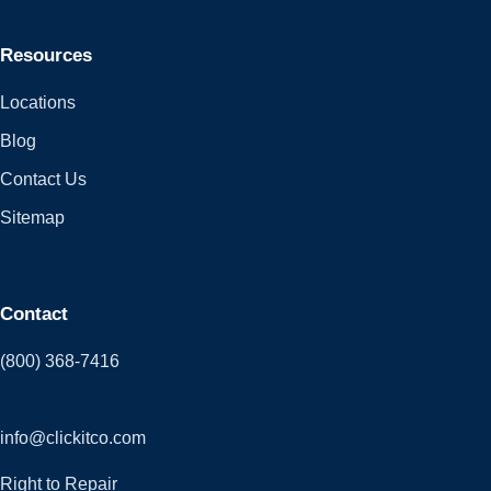
Resources
Locations
Blog
Contact Us
Sitemap
Contact
(800) 368-7416
info@clickitco.com
Right to Repair