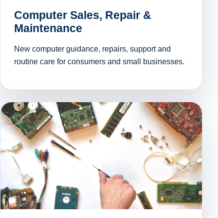
Computer Sales, Repair &
Maintenance
New computer guidance, repairs, support and
routine care for consumers and small businesses.