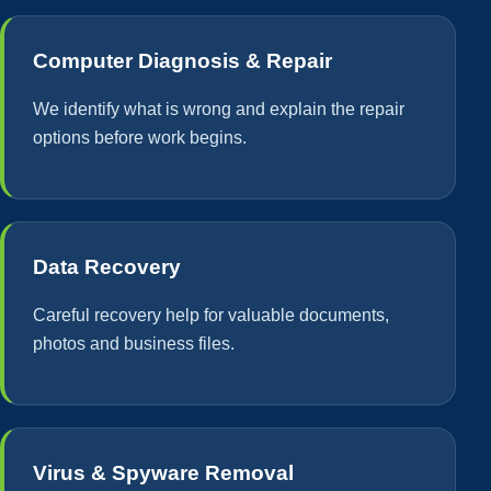
Computer Diagnosis & Repair
We identify what is wrong and explain the repair
options before work begins.
Data Recovery
Careful recovery help for valuable documents,
photos and business files.
Virus & Spyware Removal