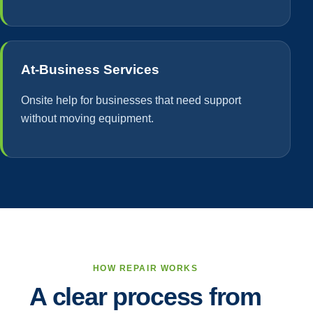
At-Business Services
Onsite help for businesses that need support
without moving equipment.
HOW REPAIR WORKS
A clear process from