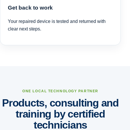
Get back to work
Your repaired device is tested and returned with
clear next steps.
ONE LOCAL TECHNOLOGY PARTNER
Products, consulting and
training by certified
technicians