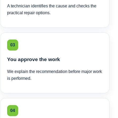
A technician identifies the cause and checks the
practical repair options.
03
You approve the work
We explain the recommendation before major work
is performed.
04