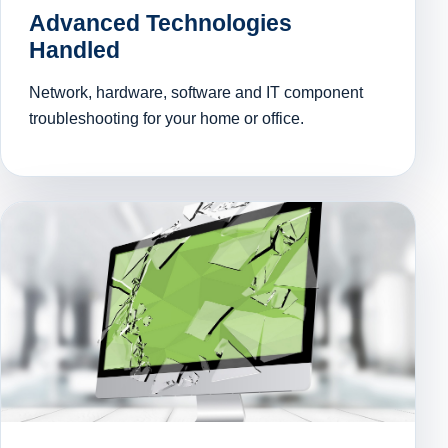
Advanced Technologies
Handled
Network, hardware, software and IT component
troubleshooting for your home or office.