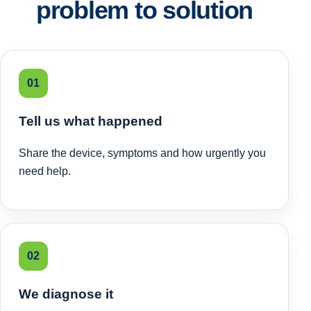
problem to solution
01
Tell us what happened
Share the device, symptoms and how urgently you
need help.
02
We diagnose it