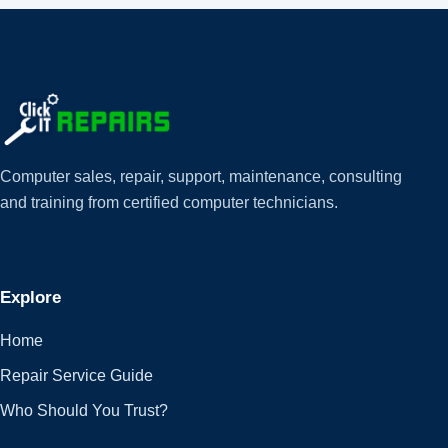
Computer sales, repair, support, maintenance, consulting
and training from certified computer technicians.
Explore
Home
Repair Service Guide
Who Should You Trust?