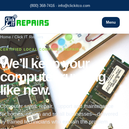
(800) 368-7416
·
info@clickitco.com
Menu
Home / Click IT Repairs
CERTIFIED LOCAL COMPUTER REPAIR
We’ll keep your
computer running
like new.
Computer sales, repair, support and maintenance
for homes, offices and small businesses—delivered
by trained technicians who explain the problem