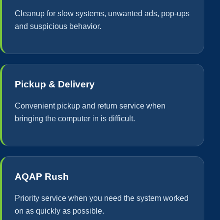
Cleanup for slow systems, unwanted ads, pop-ups
and suspicious behavior.
Pickup & Delivery
Convenient pickup and return service when
bringing the computer in is difficult.
AQAP Rush
Priority service when you need the system worked
on as quickly as possible.